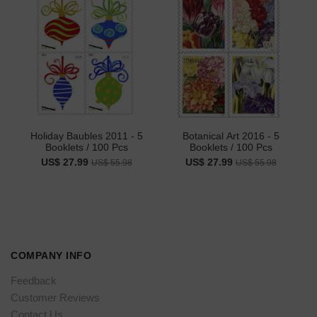
Holiday Baubles 2011 - 5
Botanical Art 2016 - 5
Booklets / 100 Pcs
Booklets / 100 Pcs
US$ 27.99
US$ 27.99
US$ 55.98
US$ 55.98
COMPANY INFO
Feedback
Customer Reviews
Contact Us