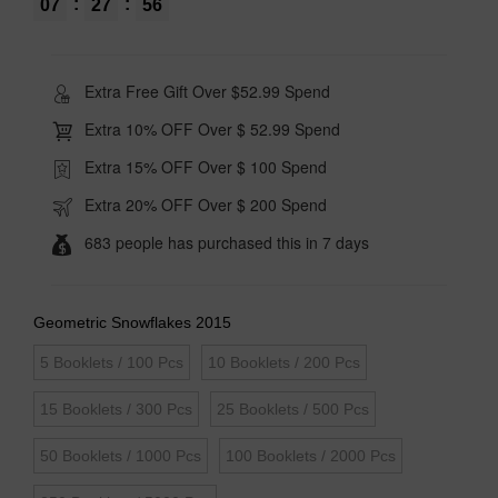
:
:
07
27
55
Extra Free Gift Over $52.99 Spend
Extra 10% OFF Over $ 52.99 Spend
Extra 15% OFF Over $ 100 Spend
Extra 20% OFF Over $ 200 Spend
683 people has purchased this in 7 days
Geometric Snowflakes 2015
5 Booklets / 100 Pcs
10 Booklets / 200 Pcs
15 Booklets / 300 Pcs
25 Booklets / 500 Pcs
50 Booklets / 1000 Pcs
100 Booklets / 2000 Pcs