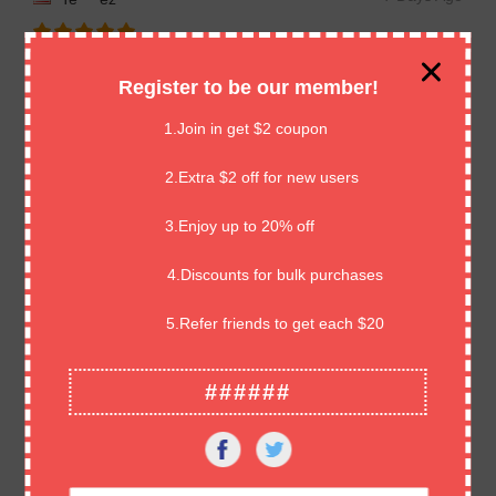
Great cards, well packaged. Highly professional. Amazing
Register to be our member!
seller. Thank you so much!! ⭐️⭐️⭐️⭐️⭐️
1.Join in get $2 coupon
7 Days Ago
Hi****ns
2.Extra $2 off for new users
3.Enjoy up to 20% off
great product,excellent as described.Thank you
4.Discounts for bulk purchases
7 Days Ago
An****ds
5.Refer friends to get each $20
Good comms, quick delivery, great product.
######