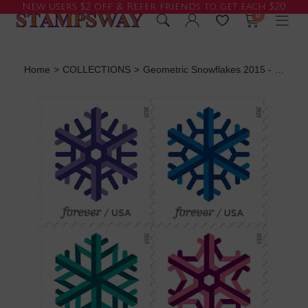
New users $2 off & Refer friends to get each $20
0
Home
>
COLLECTIONS
>
Geometric Snowflakes 2015 - 5 Booklets / 100 Pcs