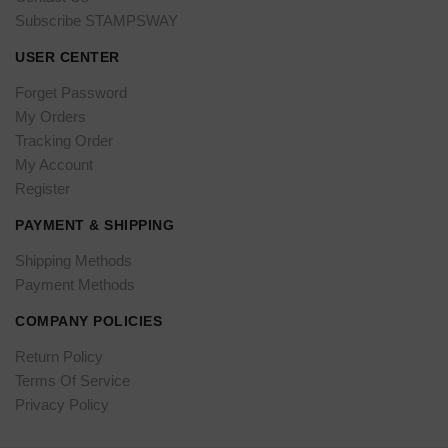
Subscribe STAMPSWAY
USER CENTER
Forget Password
My Orders
Tracking Order
My Account
Register
PAYMENT & SHIPPING
Shipping Methods
Payment Methods
COMPANY POLICIES
Return Policy
Terms Of Service
Privacy Policy