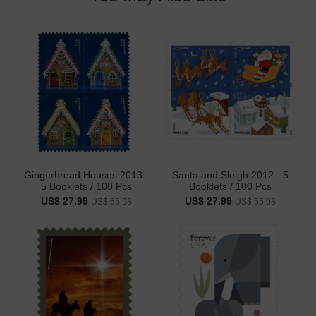
Gingerbread Houses 2013 -
Santa and Sleigh 2012 - 5
5 Booklets / 100 Pcs
Booklets / 100 Pcs
US$ 27.99
US$ 27.99
US$ 55.98
US$ 55.98