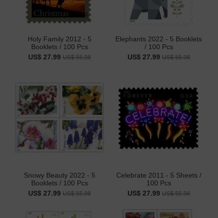
Holy Family 2012 - 5
Elephants 2022 - 5 Booklets
Booklets / 100 Pcs
/ 100 Pcs
US$ 27.99
US$ 27.99
US$ 55.98
US$ 55.98
Snowy Beauty 2022 - 5
Celebrate 2011 - 5 Sheets /
Booklets / 100 Pcs
100 Pcs
US$ 27.99
US$ 27.99
US$ 55.98
US$ 55.98