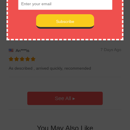
7 Days Ago
Em****on
Item received! Very good! Thanks!
7 Days Ago
An****is
As described , arrived quickly, recommended
See All ▸
You May Also Like