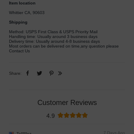
Item location
Whittier CA, 90603
Shipping
Method: USPS First Class & USPS Priority Mail
Handling time: Usually around 3 business days
Delivery time: Usually around 4-8 business days
Most orders can be delivered on time,any question please
Contact Us
Share:
Customer Reviews
4.9
7 Days Ago
Te****ez