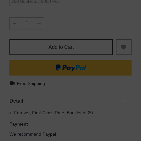
250 Booklets / 5000 Pcs
Add to Cart
Free Shipping
Detail
Forever, First-Class Rate, Booklet of 20
Payment
We recommend Paypal