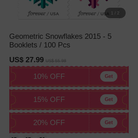
1
/
2
Geometric Snowflakes 2015 - 5
Booklets / 100 Pcs
US$ 27.99
US$ 55.98
10% OFF
Get
15% OFF
Get
20% OFF
Get