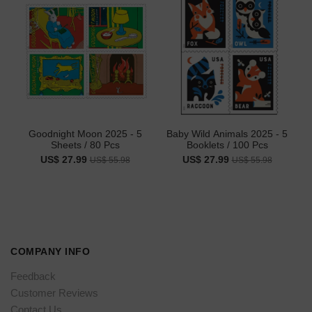
Goodnight Moon 2025 - 5
Baby Wild Animals 2025 - 5
Sheets / 80 Pcs
Booklets / 100 Pcs
US$ 27.99
US$ 27.99
US$ 55.98
US$ 55.98
COMPANY INFO
Feedback
Customer Reviews
Contact Us