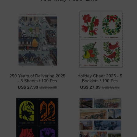
250 Years of Delivering 2025
Holiday Cheer 2025 - 5
- 5 Sheets / 100 Pcs
Booklets / 100 Pcs
US$ 27.99
US$ 27.99
US$ 55.98
US$ 55.98