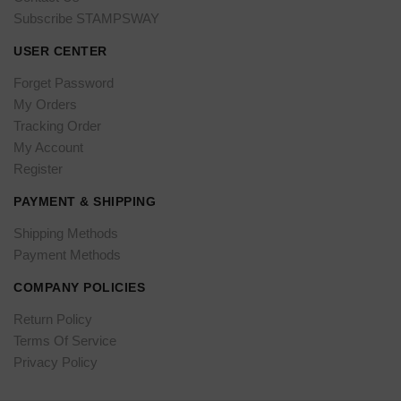
Subscribe STAMPSWAY
USER CENTER
Forget Password
My Orders
Tracking Order
My Account
Register
PAYMENT & SHIPPING
Shipping Methods
Payment Methods
COMPANY POLICIES
Return Policy
Terms Of Service
Privacy Policy