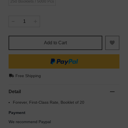
250 Booklets / 5000 Pcs
Add to Cart
Free Shipping
Detail
Forever, First-Class Rate, Booklet of 20
Payment
We recommend Paypal