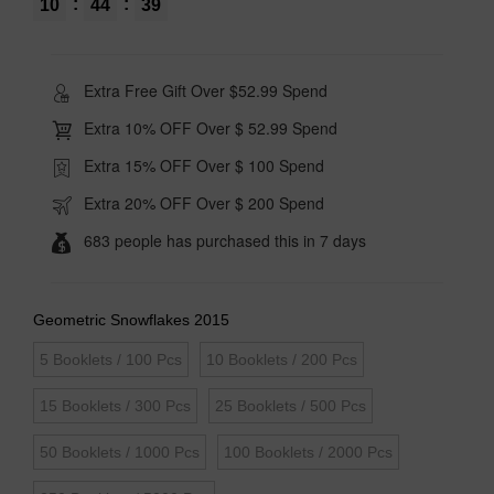
:
:
10
44
39
Extra Free Gift Over $52.99 Spend
Extra 10% OFF Over $ 52.99 Spend
Extra 15% OFF Over $ 100 Spend
Extra 20% OFF Over $ 200 Spend
683 people has purchased this in 7 days
Geometric Snowflakes 2015
5 Booklets / 100 Pcs
10 Booklets / 200 Pcs
15 Booklets / 300 Pcs
25 Booklets / 500 Pcs
50 Booklets / 1000 Pcs
100 Booklets / 2000 Pcs