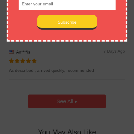
7 Days Ago
Em****on
Item received! Very good! Thanks!
7 Days Ago
An****is
As described , arrived quickly, recommended
See All ▸
You May Also Like