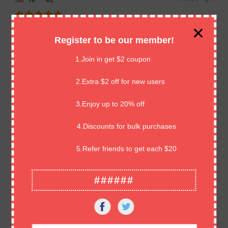
Great cards, well packaged. Highly professional. Amazing
Register to be our member!
seller. Thank you so much!! ⭐️⭐️⭐️⭐️⭐️
1.Join in get $2 coupon
7 Days Ago
Hi****ns
2.Extra $2 off for new users
3.Enjoy up to 20% off
great product,excellent as described.Thank you
4.Discounts for bulk purchases
7 Days Ago
An****ds
5.Refer friends to get each $20
Good comms, quick delivery, great product.
######