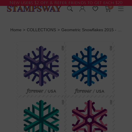
New users $2 off & Refer friends to get each $20
0
Home
>
COLLECTIONS
>
Geometric Snowflakes 2015 - 5 Booklets / 100 Pcs