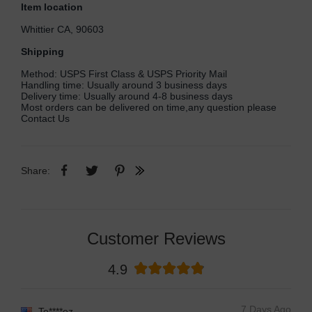
Item location
Whittier CA, 90603
Shipping
Method: USPS First Class & USPS Priority Mail
Handling time: Usually around 3 business days
Delivery time: Usually around 4-8 business days
Most orders can be delivered on time,any question please
Contact Us
Share:
Customer Reviews
4.9
7 Days Ago
Te****ez