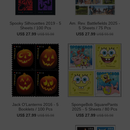
Spooky Silhouettes 2019 - 5
Am. Rev. Battlefields 2025 -
Sheets / 100 Pcs
5 Sheets / 75 Pcs
US$ 27.99
US$ 27.99
US$ 55.98
US$ 55.98
Jack O'Lanterns 2016 - 5
SpongeBob SquarePants
Booklets / 100 Pcs
2025 - 5 Sheets / 80 Pcs
US$ 27.99
US$ 27.99
US$ 55.98
US$ 55.98