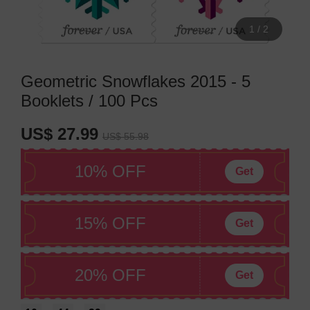
1
/
2
Geometric Snowflakes 2015 - 5
Booklets / 100 Pcs
US$ 27.99
US$ 55.98
10% OFF
Get
15% OFF
Get
20% OFF
Get