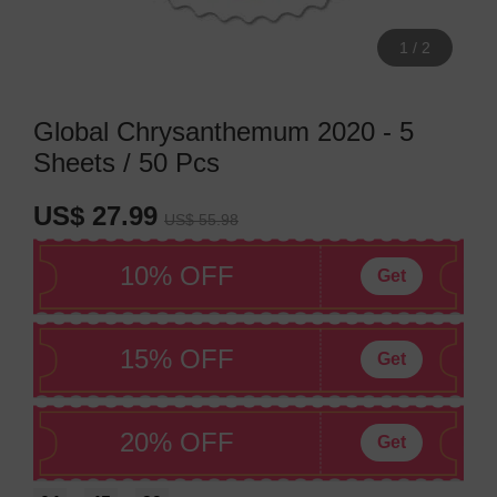
1
/
2
Global Chrysanthemum 2020 - 5
Sheets / 50 Pcs
US$ 27.99
US$ 55.98
10% OFF
Get
15% OFF
Get
20% OFF
Get