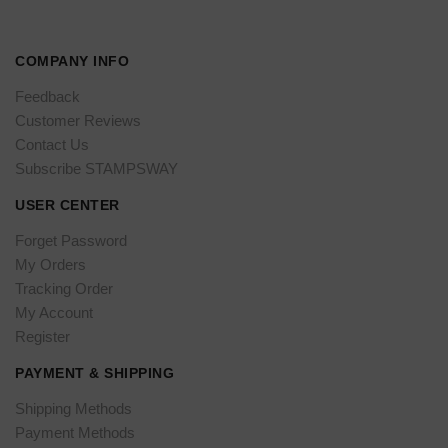
COMPANY INFO
Feedback
Customer Reviews
Contact Us
Subscribe STAMPSWAY
USER CENTER
Forget Password
My Orders
Tracking Order
My Account
Register
PAYMENT & SHIPPING
Shipping Methods
Payment Methods