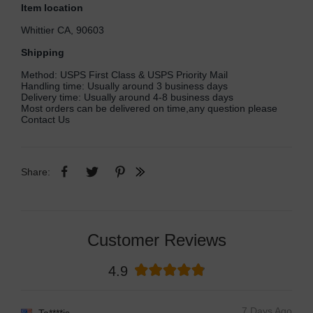
Item location
Whittier CA, 90603
Shipping
Method: USPS First Class & USPS Priority Mail
Handling time: Usually around 3 business days
Delivery time: Usually around 4-8 business days
Most orders can be delivered on time,any question please
Contact Us
Share:
Customer Reviews
4.9
7 Days Ago
Ta****is