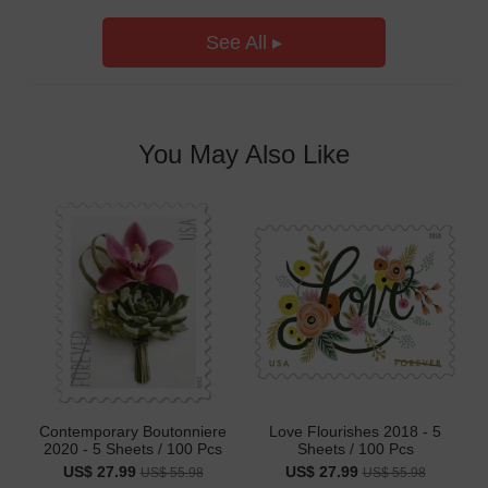
See All ▸
You May Also Like
Contemporary Boutonniere
Love Flourishes 2018 - 5
2020 - 5 Sheets / 100 Pcs
Sheets / 100 Pcs
US$ 27.99
US$ 27.99
US$ 55.98
US$ 55.98