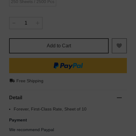
250 Sheets / 2500 Pcs
Add to Cart
Free Shipping
Detail
Forever, First-Class Rate, Sheet of 10
Payment
We recommend Paypal