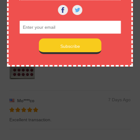
described. Many thanks
7 Days Ago
De****re
Item as described , fast delivery , pleased with purchase ,
many thanks
7 Days Ago
Mo****co
Excellent transaction.