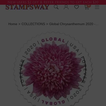
New users $2 off & Refer friends to get each $20
0
Home
>
COLLECTIONS
>
Global Chrysanthemum 2020 - 5 Sheets / 50 Pcs