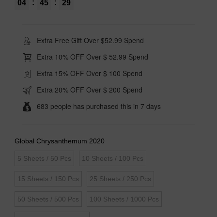
:
:
04
45
28
Extra Free Gift Over $52.99 Spend
Extra 10% OFF Over $ 52.99 Spend
Extra 15% OFF Over $ 100 Spend
Extra 20% OFF Over $ 200 Spend
683 people has purchased this in 7 days
Global Chrysanthemum 2020
5 Sheets / 50 Pcs
10 Sheets / 100 Pcs
15 Sheets / 150 Pcs
25 Sheets / 250 Pcs
50 Sheets / 500 Pcs
100 Sheets / 1000 Pcs