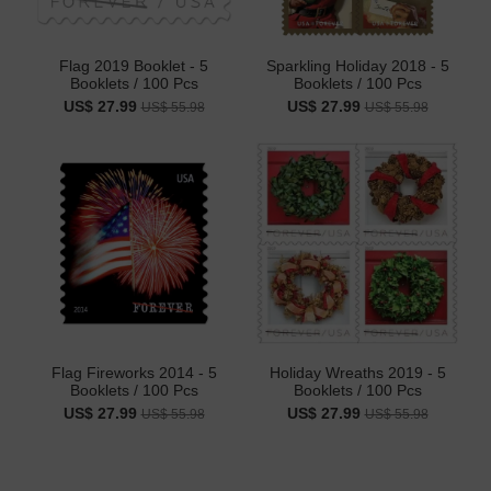
Flag 2019 Booklet - 5
Sparkling Holiday 2018 - 5
Booklets / 100 Pcs
Booklets / 100 Pcs
US$ 27.99
US$ 27.99
US$ 55.98
US$ 55.98
Flag Fireworks 2014 - 5
Holiday Wreaths 2019 - 5
Booklets / 100 Pcs
Booklets / 100 Pcs
US$ 27.99
US$ 27.99
US$ 55.98
US$ 55.98