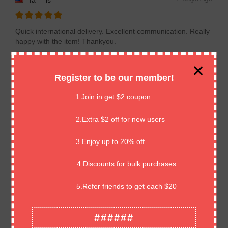
Quick international delivery. Excellent communication. Really
happy with the item! Thankyou.
Register to be our member!
1.Join in get $2 coupon
2.Extra $2 off for new users
7 Days Ago
Pa****ey
3.Enjoy up to 20% off
Thanks, exactly as requested, great communication
4.Discounts for bulk purchases
5.Refer friends to get each $20
7 Days Ago
Ch****ez
######
Excellent service! Goods delivered promptly and as