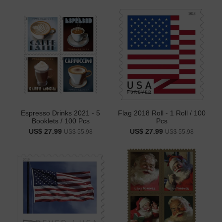
Espresso Drinks 2021 - 5
Flag 2018 Roll - 1 Roll / 100
Booklets / 100 Pcs
Pcs
US$ 27.99
US$ 27.99
US$ 55.98
US$ 55.98