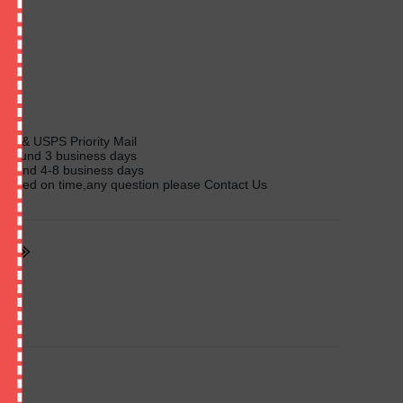
l
ass & USPS Priority Mail
y around 3 business days
 around 4-8 business days
livered on time,any question please Contact Us