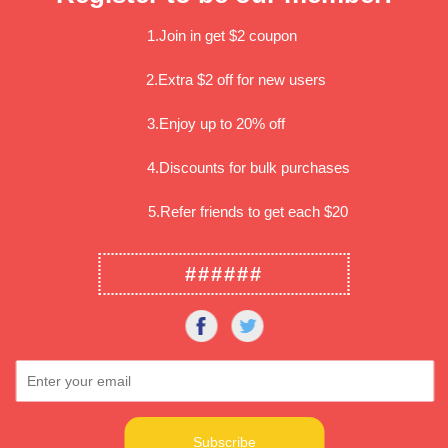
We recommend Paypa
1.Join in get $2 coupon
Item location
2.Extra $2 off for new users
Whittier CA, 90603
3.Enjoy up to 20% off
Shipping
Method: USPS First Cl
4.Discounts for bulk purchases
Handling time: Usuall
Delivery time: Usually
Most orders can be de
5.Refer friends to get each $20
######
Share: