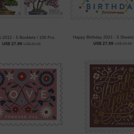
Happy Birthday 2021 - 5 Sheets
 2012 - 5 Booklets / 100 Pcs
US$ 27.99
US$ 27.99
US$ 55.98
US$ 55.98