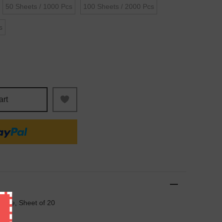
50 Sheets / 1000 Pcs
100 Sheets / 2000 Pcs
s
art
 Rate, Sheet of 20