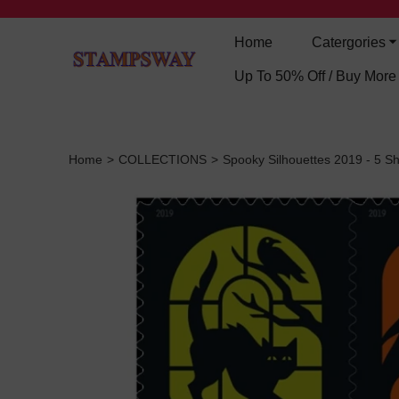
Home
Catergories
Up To 50% Off / Buy Mor
Home
>
COLLECTIONS
>
Spooky Silhouettes 2019 - 5 Sh