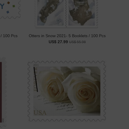
 / 100 Pcs
Otters in Snow 2021- 5 Booklets / 100 Pcs
US$ 27.99
US$ 55.98