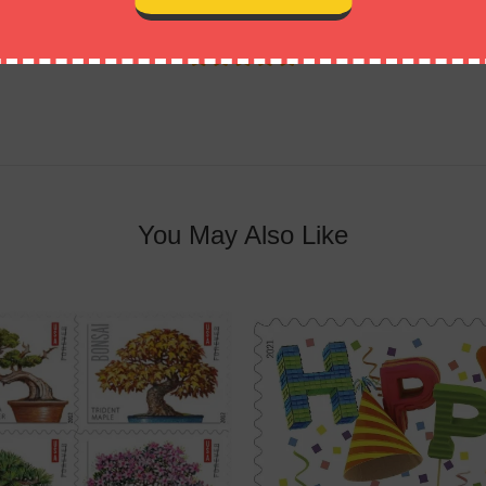
Customer Reviews
You May Also Like