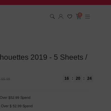
0
houettes 2019 - 5 Sheets /
:
:
16
20
23
 55.98
t Over $52.99 Spend
 Over $ 52.99 Spend