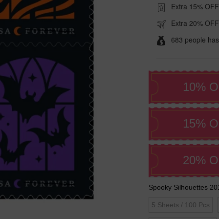
Extra 15% OFF
Extra 20% OFF
683 people has
10% O
15% O
20% O
Spooky Silhouettes 20
5 Sheets / 100 Pcs