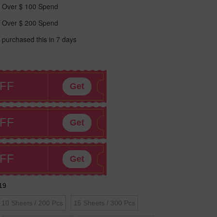
 Over $ 100 Spend
 Over $ 200 Spend
 purchased this in 7 days
FF
Get
FF
Get
FF
Get
19
10 Sheets / 200 Pcs
15 Sheets / 300 Pcs