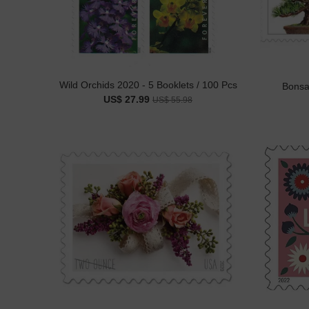
Wild Orchids 2020 - 5 Booklets / 100 Pcs
Bonsai
US$ 27.99
US$ 55.98