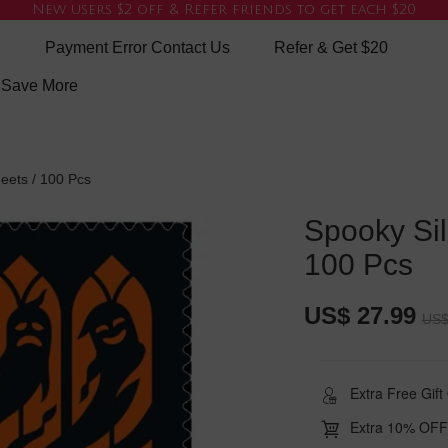
New users $2 off & Refer friends to get each $20
Payment Error Contact Us
Refer & Get $20
e Save More
eets / 100 Pcs
Spooky Sil
100 Pcs
US$ 27.99
US$
Extra Free Gif
Extra 10% OFF