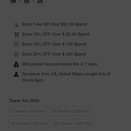
:
:
09
55
24
Extra Free Gift Over $52.99 Spend
Extra 10% OFF Over $ 52.99 Spend
Extra 15% OFF Over $ 100 Spend
Extra 20% OFF Over $ 200 Spend
683 people has purchased this in 7 days
Someone from CA, United States bought this (9
Hours Ago)
Thank You 2020
5 Sheets / 100 Pcs
10 Sheets / 200 Pcs
15 Sheets / 300 Pcs
25 Sheets / 500 Pcs