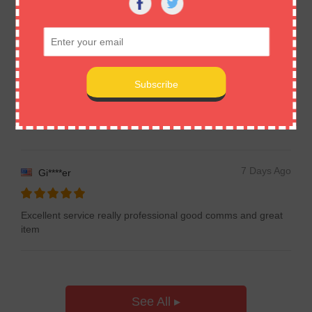
7 Days Ago
J****y
Very good service
7 Days Ago
Gi****er
Excellent service really professional good comms and great
item
See All ▸