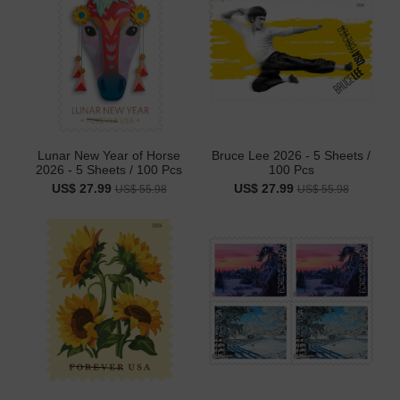
Lunar New Year of Horse
Bruce Lee 2026 - 5 Sheets /
2026 - 5 Sheets / 100 Pcs
100 Pcs
US$ 27.99
US$ 27.99
US$ 55.98
US$ 55.98