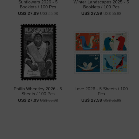
Sunflowers 2026 - 5
Winter Landscapes 2025 - 5
Booklets / 100 Pcs
Booklets / 100 Pcs
US$ 27.99
US$ 27.99
US$ 55.98
US$ 55.98
Phillis Wheatley 2026 - 5
Love 2026 - 5 Sheets / 100
Sheets / 100 Pcs
Pcs
US$ 27.99
US$ 27.99
US$ 55.98
US$ 55.98