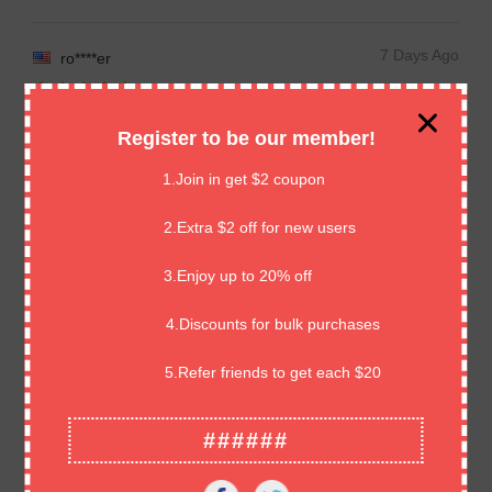
7 Days Ago
ro****er
Arrived safely, thank you
Register to be our member!
1.Join in get $2 coupon
7 Days Ago
J****z
2.Extra $2 off for new users
UNE TOTALE SATISFACTION / BONNE RECEPTION / AVEC
3.Enjoy up to 20% off
TOUS MES REMERCIEMENTS DAVID ET A PLUS !!!!
4.Discounts for bulk purchases
7 Days Ago
Re****in
5.Refer friends to get each $20
Item arrived as expected, very secure packaging, great
######
communication, recommend.