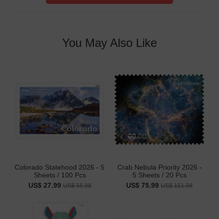
You May Also Like
Colorado Statehood 2026 - 5
Crab Nebula Priority 2026 -
Sheets / 100 Pcs
5 Sheets / 20 Pcs
US$ 27.99
US$ 75.99
US$ 55.98
US$ 151.98