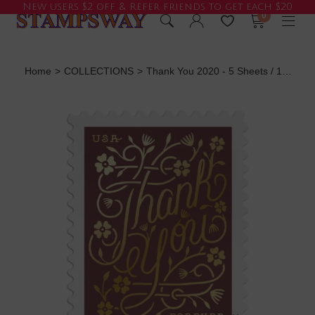
New users $2 off & Refer friends to get each $20
0
Home
>
COLLECTIONS
>
Thank You 2020 - 5 Sheets / 100 Pcs