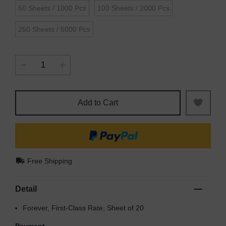
50 Sheets / 1000 Pcs
100 Sheets / 2000 Pcs
250 Sheets / 5000 Pcs
Add to Cart
Free Shipping
Detail
Forever, First-Class Rate, Sheet of 20