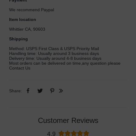
Payment
We recommend Paypal
Item location
Whittier CA, 90603
Shipping
Method: USPS First Class & USPS Priority Mail
Handling time: Usually around 3 business days
Delivery time: Usually around 4-8 business days
Most orders can be delivered on time,any question please
Contact Us
Share:
Customer Reviews
4.9