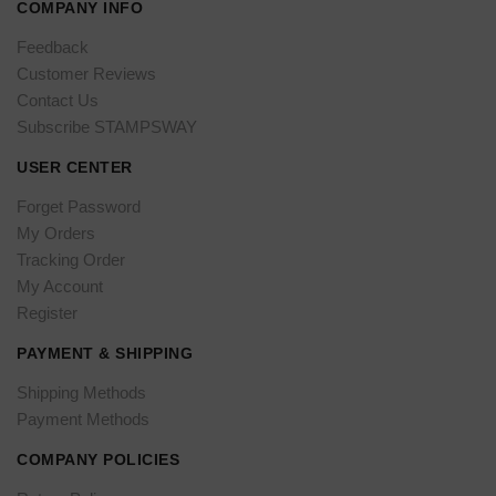
COMPANY INFO
Feedback
Customer Reviews
Contact Us
Subscribe STAMPSWAY
USER CENTER
Forget Password
My Orders
Tracking Order
My Account
Register
PAYMENT & SHIPPING
Shipping Methods
Payment Methods
COMPANY POLICIES