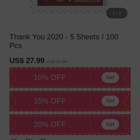
1
/
2
Thank You 2020 - 5 Sheets / 100
Pcs
US$ 27.99
US$ 55.98
10% OFF
Get
15% OFF
Get
20% OFF
Get